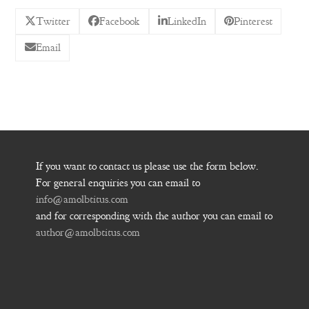
Twitter
Facebook
LinkedIn
Pinterest
Email
If you want to contact us please use the form below.
For general enquiries you can email to
info@amolbtitus.com
and for corresponding with the author you can email to
author@amolbtitus.com