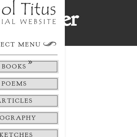
ok Order
k Order
LECT MENU
BOOKS
POEMS
ARTICLES
IOGRAPHY
This
SKETCHES